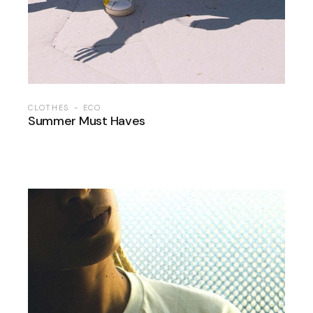
CLOTHES
ECO
Summer Must Haves