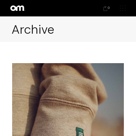
0
Archive