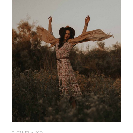
CLOTHES
ECO