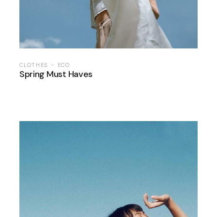
CLOTHES
ECO
Spring Must Haves