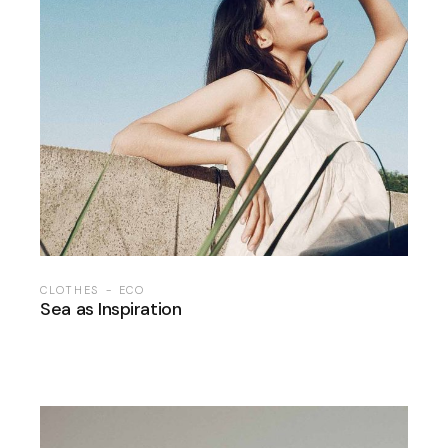
CLOTHES
ECO
Sea as Inspiration