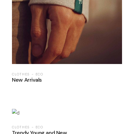
CLOTHES
ECO
New Arrivals
CLOTHES
ECO
Trendy Young and New