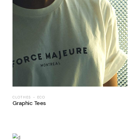
CLOTHES
ECO
Graphic Tees