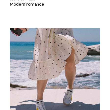
Modern romance