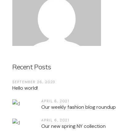
Recent Posts
SEPTEMBER 26, 2023
Hello world!
APRIL 6, 2021
Our weekly fashion blog roundup
APRIL 6, 2021
Our new spring NY collection