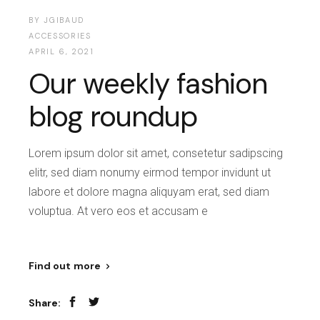
BY
JGIBAUD
ACCESSORIES
APRIL 6, 2021
Our weekly fashion
blog roundup
Lorem ipsum dolor sit amet, consetetur sadipscing
elitr, sed diam nonumy eirmod tempor invidunt ut
labore et dolore magna aliquyam erat, sed diam
voluptua. At vero eos et accusam e
Find out more
Share: