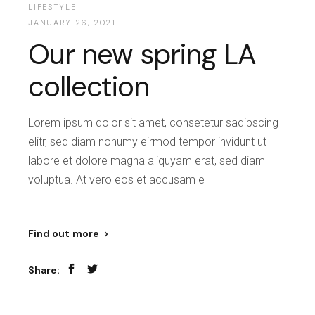
LIFESTYLE
JANUARY 26, 2021
Our new spring LA
collection
Lorem ipsum dolor sit amet, consetetur sadipscing
elitr, sed diam nonumy eirmod tempor invidunt ut
labore et dolore magna aliquyam erat, sed diam
voluptua. At vero eos et accusam e
Find out more
Share: