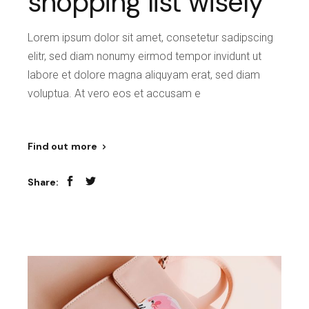
shopping list wisely
Lorem ipsum dolor sit amet, consetetur sadipscing
elitr, sed diam nonumy eirmod tempor invidunt ut
labore et dolore magna aliquyam erat, sed diam
voluptua. At vero eos et accusam e
Find out more
Share: