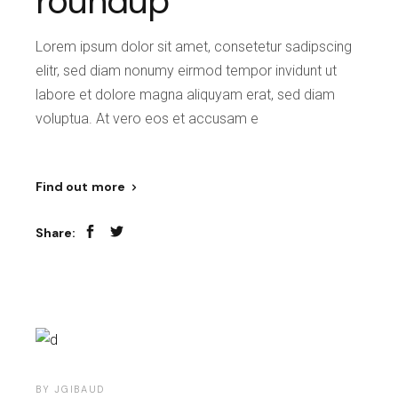
roundup
Lorem ipsum dolor sit amet, consetetur sadipscing
elitr, sed diam nonumy eirmod tempor invidunt ut
labore et dolore magna aliquyam erat, sed diam
voluptua. At vero eos et accusam e
Find out more
Share:
BY
JGIBAUD