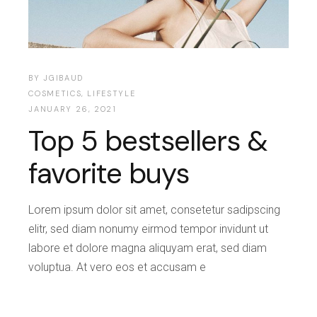
BY
JGIBAUD
COSMETICS
,
LIFESTYLE
JANUARY 26, 2021
Top 5 bestsellers &
favorite buys
Lorem ipsum dolor sit amet, consetetur sadipscing
elitr, sed diam nonumy eirmod tempor invidunt ut
labore et dolore magna aliquyam erat, sed diam
voluptua. At vero eos et accusam e