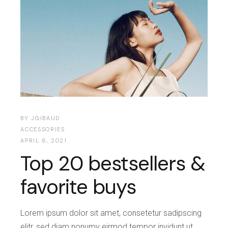
BY
JGIBAUD
ACCESSORIES
APRIL 6, 2021
Top 20 bestsellers &
favorite buys
Lorem ipsum dolor sit amet, consetetur sadipscing
elitr, sed diam nonumy eirmod tempor invidunt ut