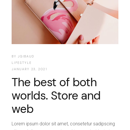
BY
JGIBAUD
LIFESTYLE
JANUARY 23, 2021
The best of both
worlds. Store and
web
Lorem ipsum dolor sit amet, consetetur sadipscing