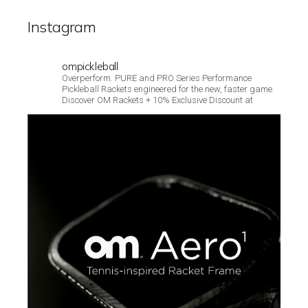
Instagram
ompickleball
Overperform. PURE and PRO Series Performance
Pickleball Rackets engineered for the new, faster game.
Discover OM Rackets + 10% Exclusive Discount at