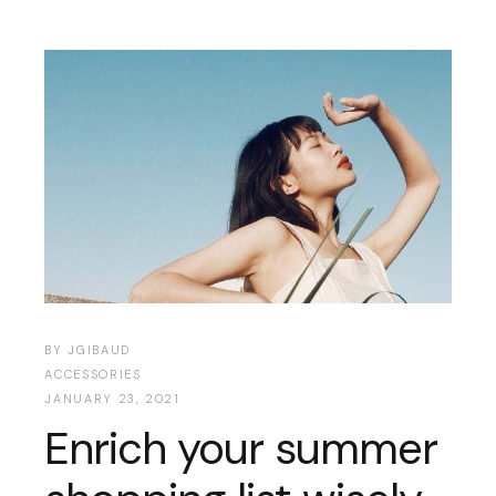
BY
JGIBAUD
ACCESSORIES
JANUARY 23, 2021
Enrich your summer