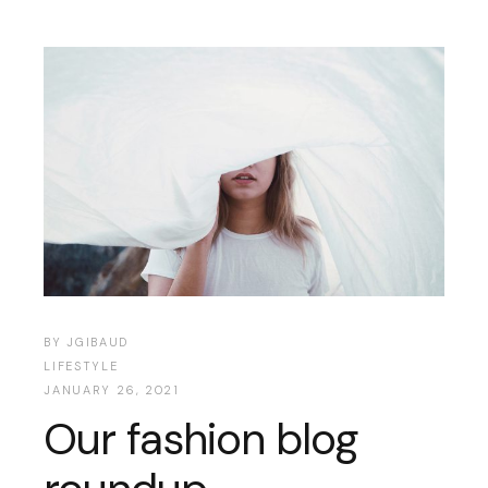
BY
JGIBAUD
LIFESTYLE
JANUARY 26, 2021
Our fashion blog