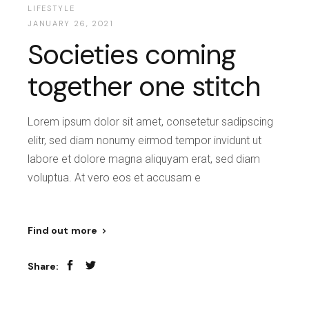
LIFESTYLE
JANUARY 26, 2021
Societies coming
together one stitch
Lorem ipsum dolor sit amet, consetetur sadipscing
elitr, sed diam nonumy eirmod tempor invidunt ut
labore et dolore magna aliquyam erat, sed diam
voluptua. At vero eos et accusam e
Find out more
Share: