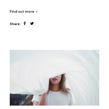
Find out more
Share: