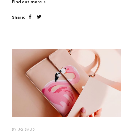
Find out more
Share:
BY
JGIBAUD