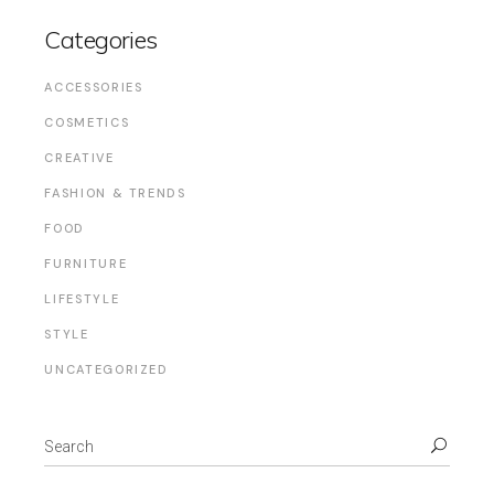
Categories
ACCESSORIES
COSMETICS
CREATIVE
FASHION & TRENDS
FOOD
FURNITURE
LIFESTYLE
STYLE
UNCATEGORIZED
Search
for: