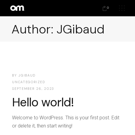
0
Author: JGibaud
BY
JGIBAUD
UNCATEGORIZED
SEPTEMBER 26, 2023
Hello world!
Welcome to WordPress. This is your first post. Edit
or delete it, then start writing!