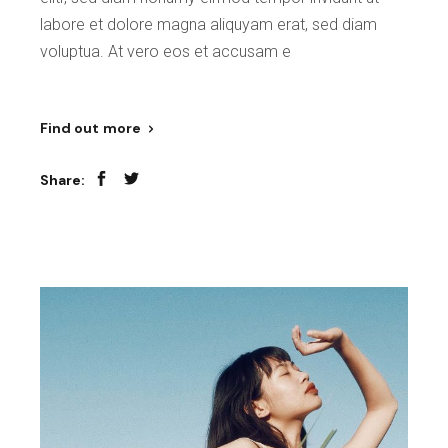
labore et dolore magna aliquyam erat, sed diam
voluptua. At vero eos et accusam e
Find out more
Share: