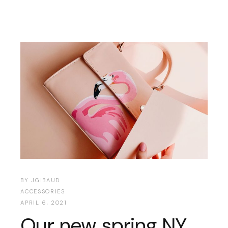
BY
JGIBAUD
ACCESSORIES
APRIL 6, 2021
Our new spring NY