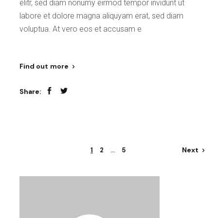
elitr, sed diam nonumy eirmod tempor invidunt ut
labore et dolore magna aliquyam erat, sed diam
voluptua. At vero eos et accusam e
Find out more
Share:
Posts
Next
1
2
…
5
pagination