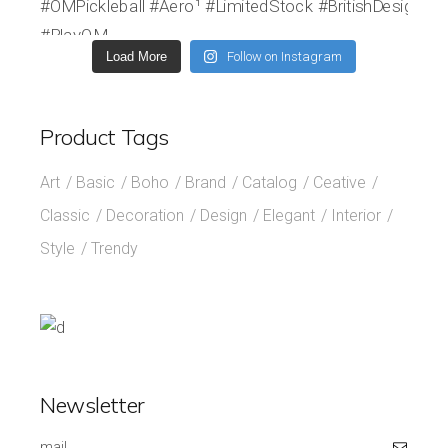
Load More
Follow on Instagram
Product Tags
Art
Basic
Boho
Brand
Catalog
Ceative
Classic
Decoration
Design
Elegant
Interior
Style
Trendy
Newsletter