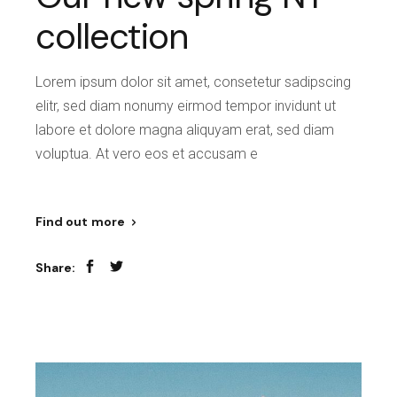
collection
Lorem ipsum dolor sit amet, consetetur sadipscing
elitr, sed diam nonumy eirmod tempor invidunt ut
labore et dolore magna aliquyam erat, sed diam
voluptua. At vero eos et accusam e
Find out more
Share: