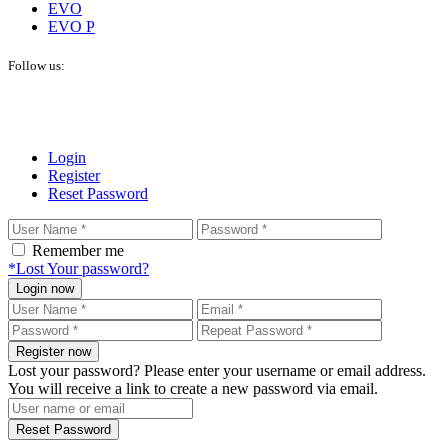
EVO
EVO P
Follow us:
Login
Register
Reset Password
Remember me
*Lost Your password?
Login now
Register now
Lost your password? Please enter your username or email address.
You will receive a link to create a new password via email.
Reset Password