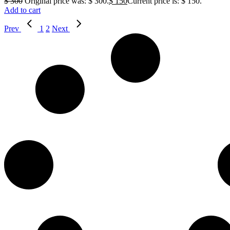
$
300
Original price was: $ 300.
$
150
Current price is: $ 150.
Add to cart
Prev
1
2
Next