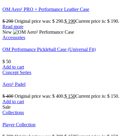
OM Aero¹ PRO + Performance Leather Case
$
290
Original price was: $ 290.
$
190
Current price is: $ 190.
Read more
New
Accessories
OM Performance Pickleball Case (Universal Fit)
$
50
Add to cart
Concept Series
Aero¹ Padel
$
400
Original price was: $ 400.
$
150
Current price is: $ 150.
Add to cart
Sale
Collections
Player Collection