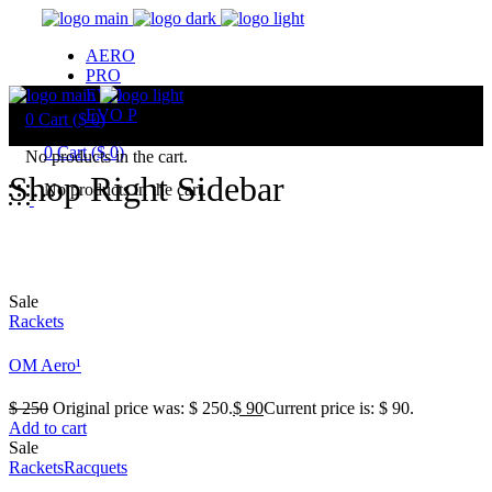
AERO
PRO
EVO
EVO P
0
Cart (
$
0
)
0
Cart (
$
0
)
No products in the cart.
Shop Right Sidebar
No products in the cart.
Sale
Rackets
OM Aero¹
$
250
Original price was: $ 250.
$
90
Current price is: $ 90.
Add to cart
Sale
Rackets
Racquets