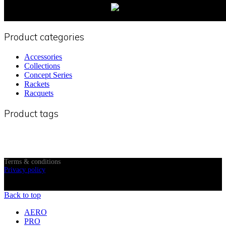
Product categories
Accessories
Collections
Concept Series
Rackets
Racquets
Product tags
Terms & conditions
Privacy policy
© 2024 OM Pickleball, All Rights Reserved
Back to top
AERO
PRO