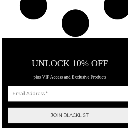
UNLOCK 10% OFF
plus VIP Access and Exclusive Products