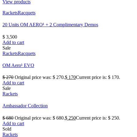
View products
Rackets
Racquets
20 Units OM AERO¹ + 2 Complimentary Demos
$
3,500
Add to cart
Sale
Rackets
Racquets
OM Aero¹ EVO
$
270
Original price was: $ 270.
$
170
Current price is: $ 170.
Add to cart
Sale
Rackets
Ambassador Collection
$
680
Original price was: $ 680.
$
250
Current price is: $ 250.
Add to cart
Sold
Rackets