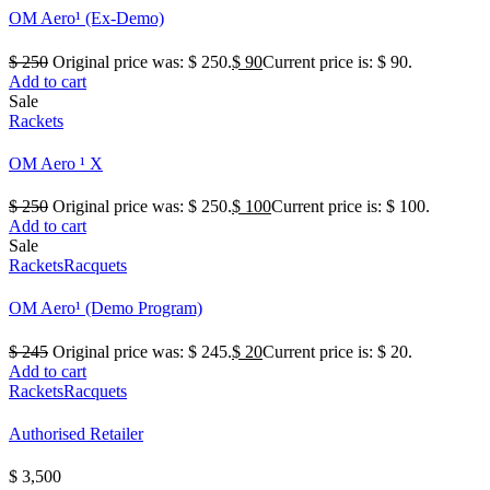
OM Aero¹ (Ex-Demo)
$
250
Original price was: $ 250.
$
90
Current price is: $ 90.
Add to cart
Sale
Rackets
OM Aero ¹ X
$
250
Original price was: $ 250.
$
100
Current price is: $ 100.
Add to cart
Sale
Rackets
Racquets
OM Aero¹ (Demo Program)
$
245
Original price was: $ 245.
$
20
Current price is: $ 20.
Add to cart
Rackets
Racquets
Authorised Retailer
$
3,500