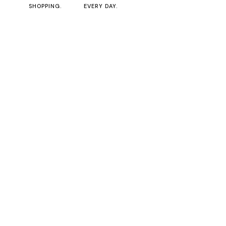
SHOPPING.
EVERY DAY.
0
No posts were found for provided query parameters.