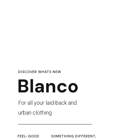
DISCOVER WHATS NEW
Blanco
For all your laid-back and
urban clothing
FEEL-GOOD
SOMETHING DIFFERENT,