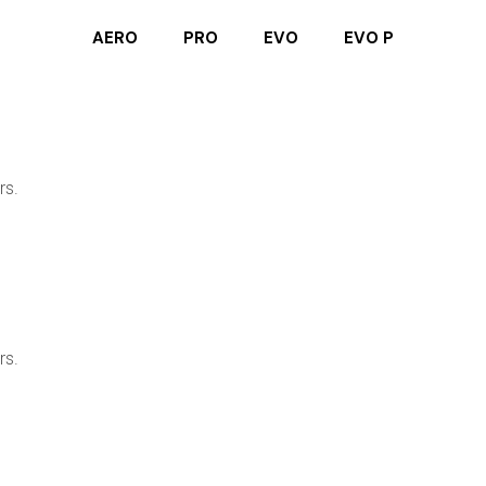
AERO
PRO
EVO
EVO P
rs.
rs.