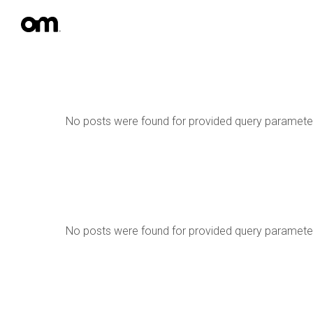
No posts were found for provided query paramete
No posts were found for provided query paramete