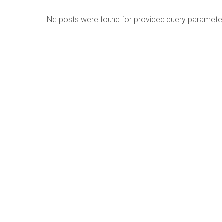
No posts were found for provided query paramete