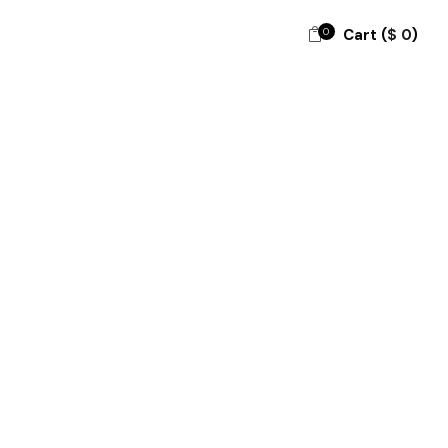
0
Cart (
$
0
)