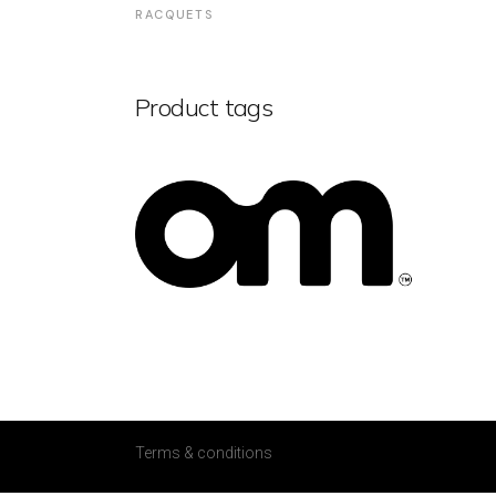
RACQUETS
Product tags
Terms & conditions