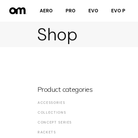
AERO
PRO
EVO
EVO P
Shop
Product categories
ACCESSORIES
COLLECTIONS
CONCEPT SERIES
RACKETS