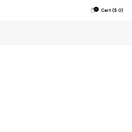
0
Cart (
$
0
)