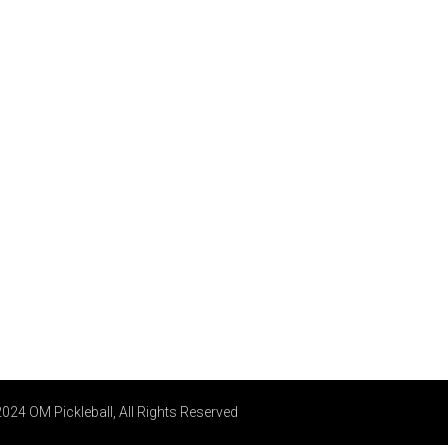
024 OM Pickleball, All Rights Reserved