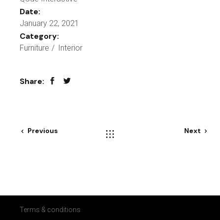
Date:
January 22, 2021
Category:
Furniture
Interior
Share:
Previous
Next
Terms & conditions