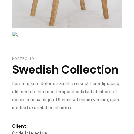
PORTFOLIO
Swedish Collection
Lorem ipsum dolor sit amet, consectetur adipiscing
elit, sed do eiusmod tempor incididunt ut labore et
dolore magna aliqua. Ut enim ad minim veniam, quis
nostrud exercitation ullamco.
Client:
Qode Interactive