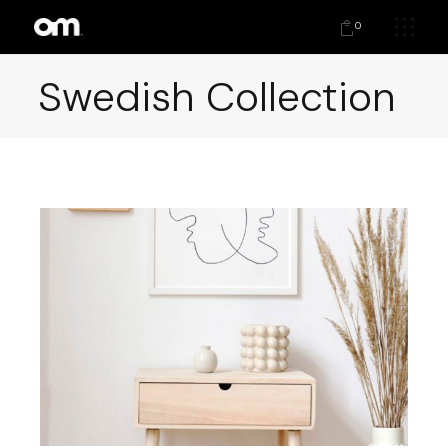
0
Swedish Collection