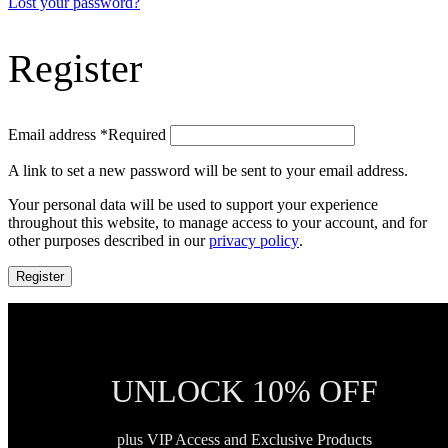
Lost your password?
Register
Email address
*
Required
A link to set a new password will be sent to your email address.
Your personal data will be used to support your experience
throughout this website, to manage access to your account, and for
other purposes described in our
privacy policy
.
Register
UNLOCK 10% OFF
plus VIP Access and Exclusive Products