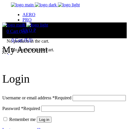
AERO
PRO
EVO
EVO P
0
Cart (
$
0
)
0
Cart (
$
0
)
No products in the cart.
My Account
No products in the cart.
Login
Username or email address
*
Required
Password
*
Required
Remember me
Log in