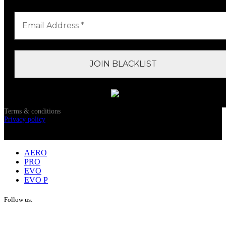
Terms & conditions
Privacy policy
© 2024 OM Pickleball, All Rights Reserved
AERO
PRO
EVO
EVO P
Follow us: