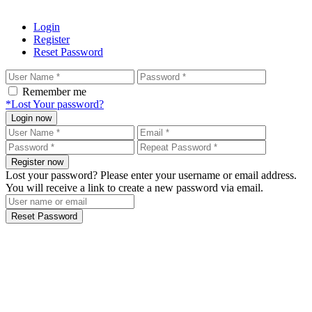
Login
Register
Reset Password
Remember me
*Lost Your password?
Login now
Register now
Lost your password? Please enter your username or email address.
You will receive a link to create a new password via email.
Reset Password