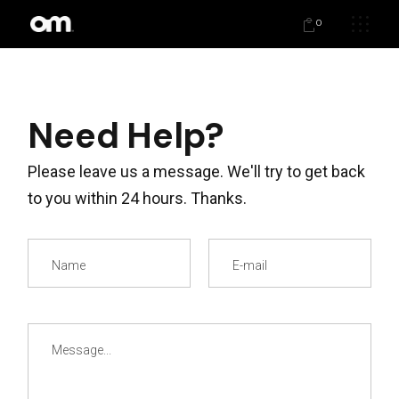
0
Need Help?
Please leave us a message. We'll try to get back
to you within 24 hours. Thanks.