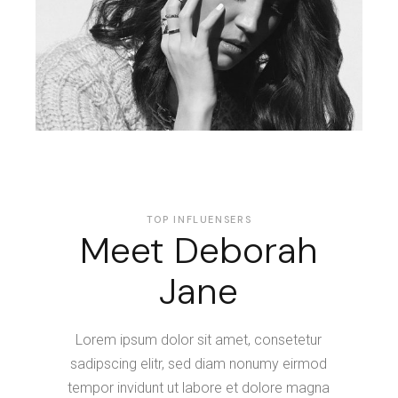
TOP INFLUENSERS
Meet Deborah
Jane
Lorem ipsum dolor sit amet, consetetur
sadipscing elitr, sed diam nonumy eirmod
tempor invidunt ut labore et dolore magna