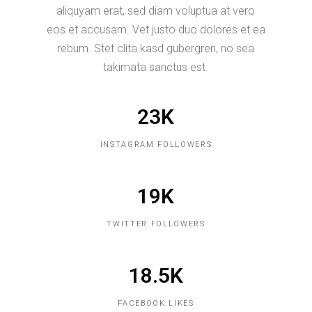
aliquyam erat, sed diam voluptua at vero
eos et accusam. Vet justo duo dolores et ea
rebum. Stet clita kasd gubergren, no sea
takimata sanctus est.
23K
INSTAGRAM FOLLOWERS
19K
TWITTER FOLLOWERS
18.5K
FACEBOOK LIKES