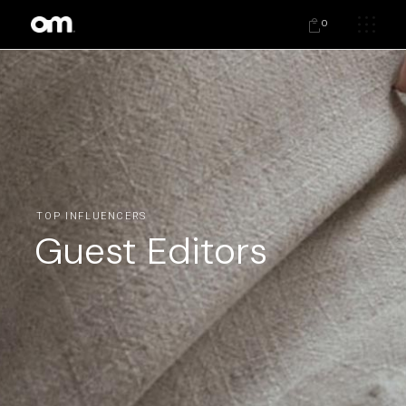
0
TOP INFLUENCERS
Guest Editors