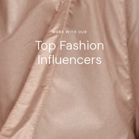
WORK WITH OUR
Top Fashion
Influencers