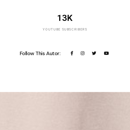
13K
YOUTUBE SUBSCRIBERS
Follow This Autor: